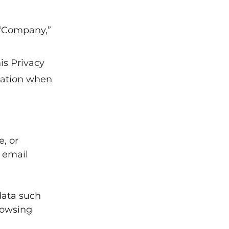
“Company,”
is Privacy
mation when
e, or
 email
data such
rowsing