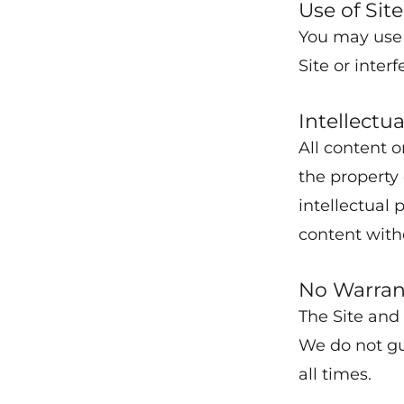
Use of Site
You may use 
Site or interf
Intellectu
All content o
the property
intellectual 
content with
No Warran
The Site and 
We do not gua
all times.