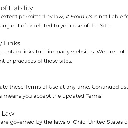
of Liability
t extent permitted by law,
It From Us
is not liable f
ng out of or related to your use of the Site.
y Links
contain links to third-party websites. We are not 
nt or practices of those sites.
e these Terms of Use at any time. Continued use 
s means you accept the updated Terms.
 Law
are governed by the laws of Ohio, United States o