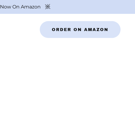
ok Now On Amazon
ORDER ON AMAZON