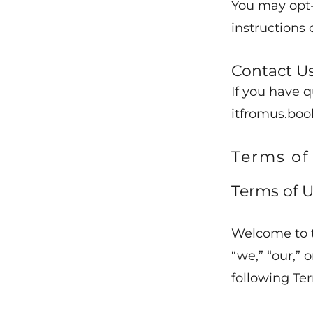
You may opt-
instructions 
Contact U
If you have q
itfromus.boo
Terms of
Terms of U
Welcome to 
“we,” “our,” 
following Ter