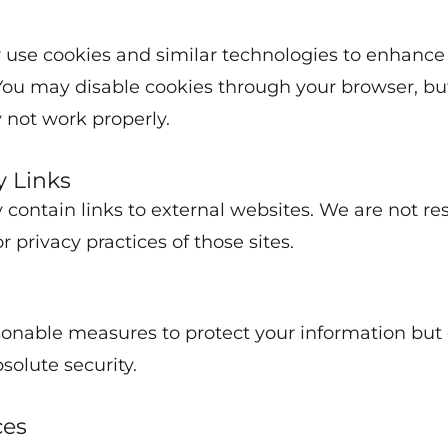
 use cookies and similar technologies to enhance
You may disable cookies through your browser, b
 not work properly.
y Links
 contain links to external websites. We are not re
r privacy practices of those sites.
onable measures to protect your information but
solute security.
ces