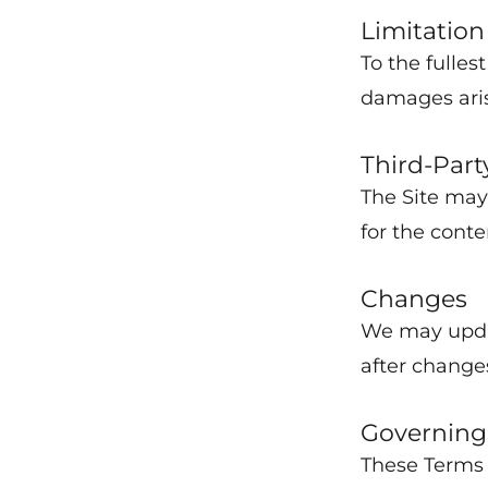
Limitation 
To the fulles
damages arisi
Third-Part
The Site may 
for the conte
Changes
We may updat
after change
Governing
These Terms 