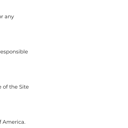
or any
responsible
of the Site
f America.