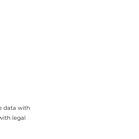
e data with
with legal