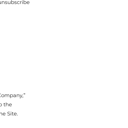
unsubscribe
Company,”
o the
he Site.