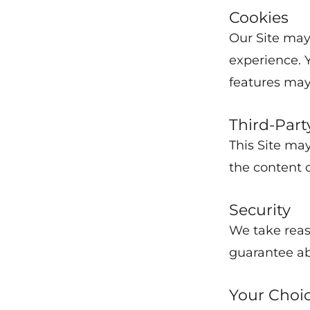
Cookies
Our Site may
experience. 
features may
Third-Part
This Site may
the content o
Security
We take reas
guarantee ab
Your Choi