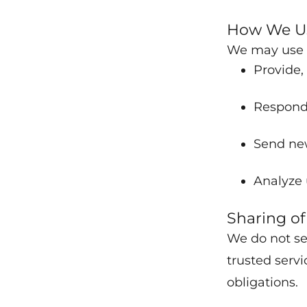
How We Us
We may use c
Provide,
Respond 
Send new
Analyze 
Sharing of
We do not se
trusted servi
obligations.