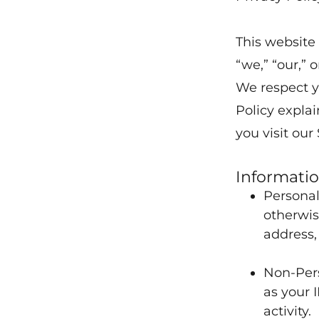
This website
“we,” “our,” or
We respect y
Policy expla
you visit our 
Informatio
Personal
otherwis
address,
Non-Pers
as your 
activity.