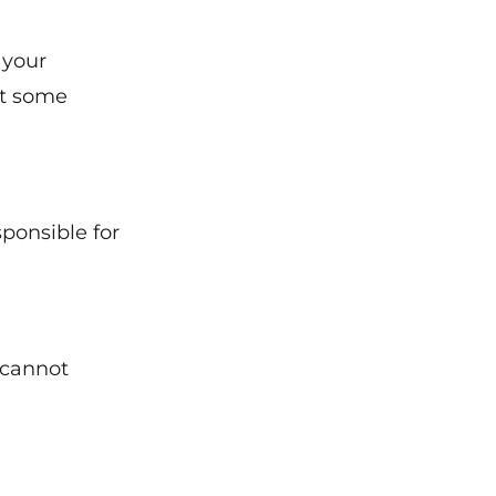
 your
ut some
sponsible for
 cannot