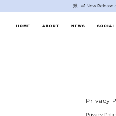
#1 New Release 
HOME
ABOUT
NEWS
SOCIAL
Privacy P
Privacy Polic