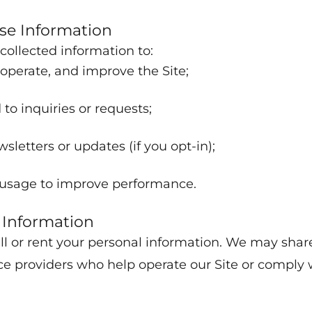
e Information
ollected information to:
 operate, and improve the Site;
to inquiries or requests;
sletters or updates (if you opt-in);
usage to improve performance.
 Information
ll or rent your personal information. We may shar
ce providers who help operate our Site or comply 