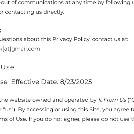
out of communications at any time by following 
or contacting us directly.
s
uestions about this Privacy Policy, contact us at:
k[at]gmail.com
 Use
se Effective Date: 8/23/2025
the website owned and operated by
It From Us
(“
or “us”). By accessing or using this Site, you agree t
ms of Use. If you do not agree, please do not use t