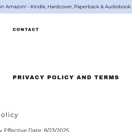
on Amazon! - Kindle, Hardcover, Paperback & Audiobo
CONTACT
PRIVACY POLICY AND TERMS
olicy
y Effective Date: 8/23/2025