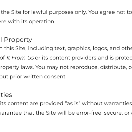
the Site for lawful purposes only. You agree not t
ere with its operation.
al Property
n this Site, including text, graphics, logos, and othe
 of
It From Us
or its content providers and is prote
property laws. You may not reproduce, distribute, 
out prior written consent.
ties
its content are provided “as is” without warranties
rantee that the Site will be error-free, secure, or 