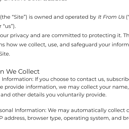
 (the “Site”) is owned and operated by
It From Us
(
 “us”).
our privacy and are committed to protecting it. Th
ins how we collect, use, and safeguard your infor
Site.
n We Collect
 Information: If you choose to contact us, subscrib
e provide information, we may collect your name,
 and other details you voluntarily provide.
onal Information: We may automatically collect 
IP address, browser type, operating system, and b