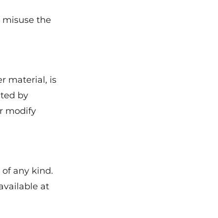
o misuse the
r material, is
cted by
or modify
 of any kind.
available at